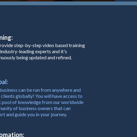
ning:
ovide step-by-step video based training
industry-leading experts and it's
nuously being updated and refined.
al:
business can be run from anywhere and
 clients globally! You will have access to
t pool of knowledge from our worldwide
nity of business owners that can
rt and guide you in your journey.
omation: