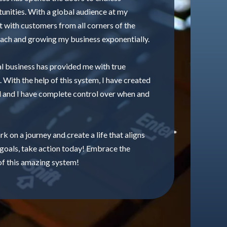
tunities. With a global audience at my
ct with customers from all corners of the
ach and growing my business exponentially.
al business has provided me with true
. With the help of this system, I have created
 and I have complete control over when and
k on a journey and create a life that aligns
 goals, take action today! Embrace the
f this amazing system!