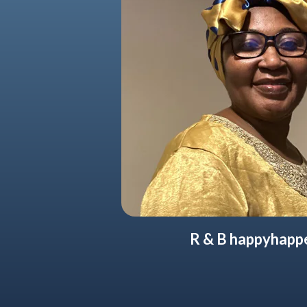
R & B happyhapp