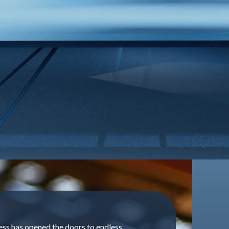
ess has opened the doors to endless