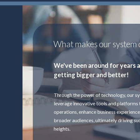
What makes our system d
We've been around for years a
getting bigger and better!
Through the power of technology, our s
leverage innovative tools and platforms 
operations, enhance business experience
broader audiences, ultimately driving su
heights.