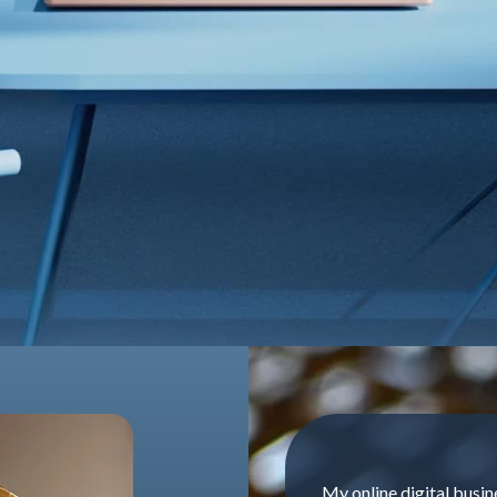
My online digital busin