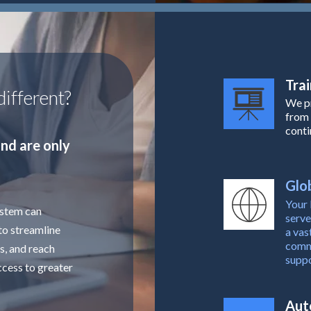
Trai
ifferent?
We pr
from 
conti
nd are only
Glob
Your 
ystem can
serve
to streamline
a vas
commu
s, and reach
suppo
ccess to greater
Aut