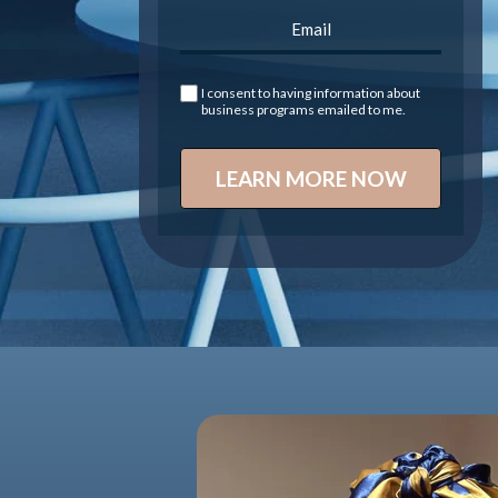
I consent to having information about
business programs emailed to me.
LEARN MORE NOW