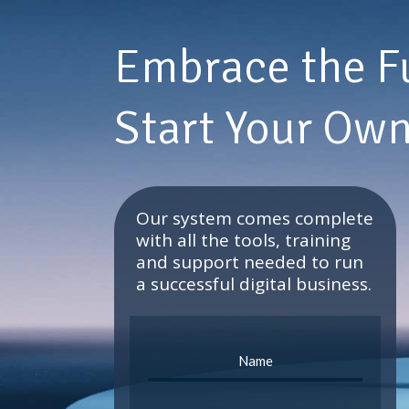
Embrace the F
Start Your Own
Our system comes complete
with all the tools, training
and support needed to run
a successful digital business.