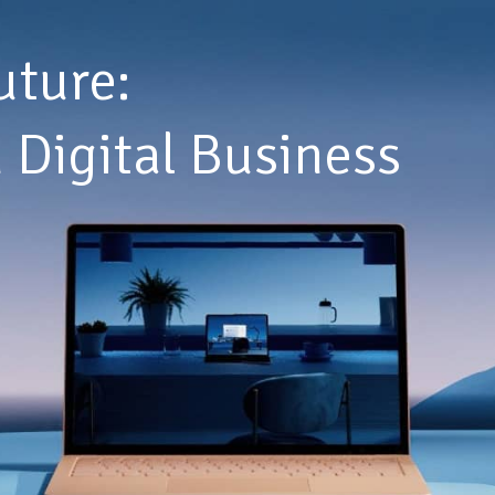
uture:
 Digital Business