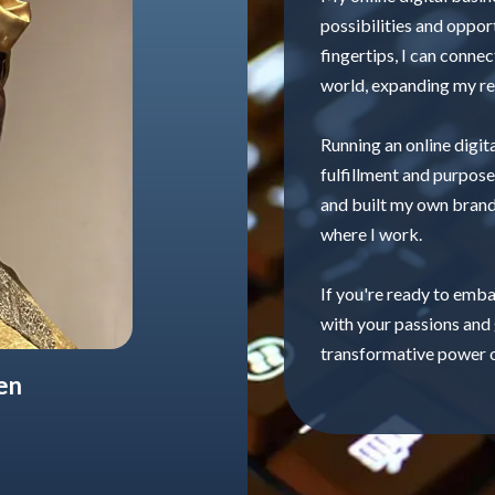
possibilities and oppor
fingertips, I can conne
world, expanding my re
Running an online digit
fulfillment and purpose
and built my own brand
where I work.
If you're ready to embar
with your passions and
transformative power o
en